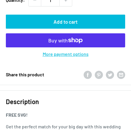
Add to cart
More payment options
Share this product
Description
FREE SVG!
Get the perfect match for your big day with this wedding