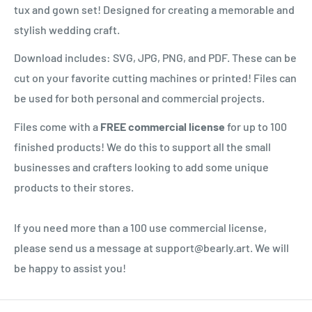
tux and gown set! Designed for creating a memorable and
stylish wedding craft.
Download includes: SVG, JPG, PNG, and PDF. These can be
cut on your favorite cutting machines or printed! Files can
be used for both personal and commercial projects.
Files come with a
FREE commercial license
for up to 100
finished products! We do this to support all the small
businesses and crafters looking to add some unique
products to their stores.
If you need more than a 100 use commercial license,
please send us a message at support@bearly.art. We will
be happy to assist you!