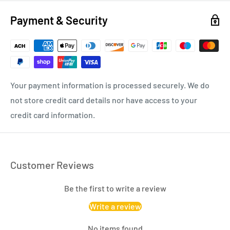
Payment & Security
Your payment information is processed securely. We do
not store credit card details nor have access to your
credit card information.
Customer Reviews
Be the first to write a review
Write a review
No items found