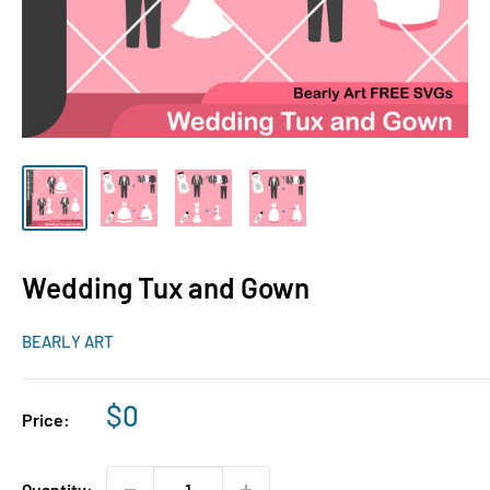
Wedding Tux and Gown
BEARLY ART
Sale
$0
Price:
price
Quantity: