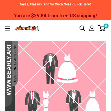
Skip
Sales, Classes, and So Much More - Click Here!
to
You are
$24.99
from free US shipping!
content
0