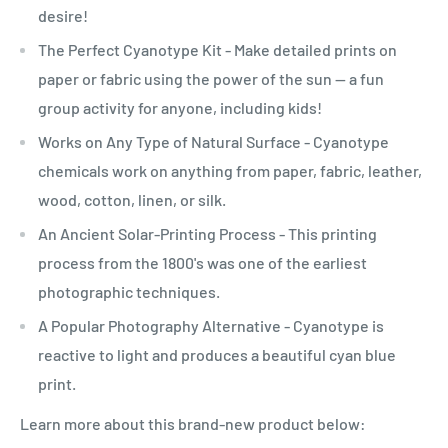
desire!
The Perfect Cyanotype Kit - Make detailed prints on
paper or fabric using the power of the sun -- a fun
group activity for anyone, including kids!
Works on Any Type of Natural Surface - Cyanotype
chemicals work on anything from paper, fabric, leather,
wood, cotton, linen, or silk.
An Ancient Solar-Printing Process - This printing
process from the 1800's was one of the earliest
photographic techniques.
A Popular Photography Alternative - Cyanotype is
reactive to light and produces a beautiful cyan blue
print.
Learn more about this brand-new product below: