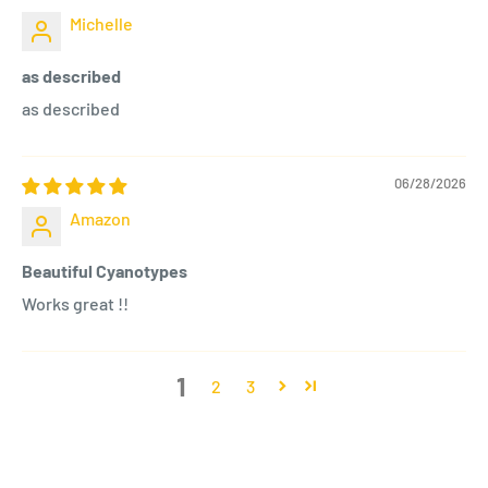
Michelle
as described
as described
06/28/2026
Amazon
Beautiful Cyanotypes
Works great !!
1
2
3