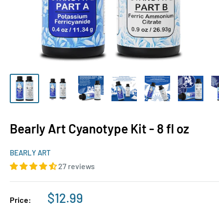
Bearly Art Cyanotype Kit - 8 fl oz
BEARLY ART
27 reviews
Sale
$12.99
Price:
price