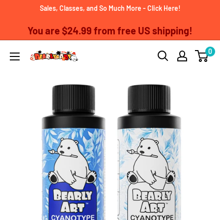
Skip
Sales, Classes, and So Much More - Click Here!
to
You are
$24.99
from free US shipping!
content
0