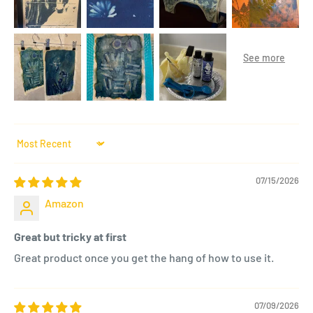
Sort by
07/15/2026
Amazon
Great but tricky at first
Great product once you get the hang of how to use it.
07/09/2026