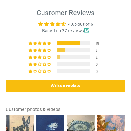
Customer Reviews
4.63 out of 5
Based on 27 reviews
19
6
2
0
0
Write a review
Customer photos & videos