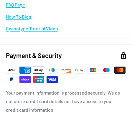
FAQ Page
How To Blog
Cyanotype Tutorial Video
Payment & Security
Your payment information is processed securely. We do
not store credit card details nor have access to your
credit card information.