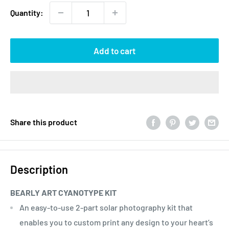
Quantity:
Add to cart
Share this product
Description
BEARLY ART CYANOTYPE KIT
An easy-to-use 2-part solar photography kit that
enables you to custom print any design to your heart’s