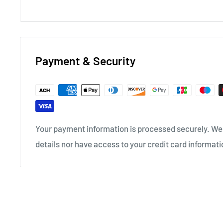
Payment & Security
Your payment information is processed securely. We 
details nor have access to your credit card informati