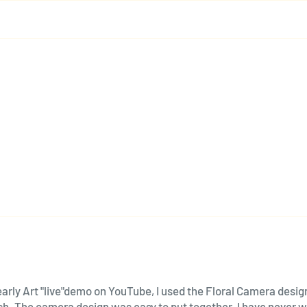
arly Art "live"demo on YouTube, I used the Floral Camera design 
lash. The camera design was easy to put together. I have never 