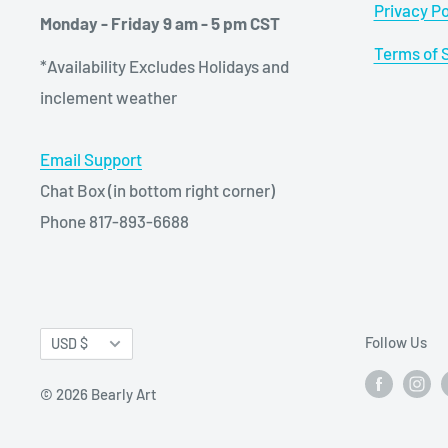
Privacy Po
Monday - Friday 9 am - 5 pm CST
Terms of 
*Availability Excludes Holidays and
inclement weather
Email Support
Chat Box (in bottom right corner)
Phone 817-893-6688
Currency
Follow Us
USD $
© 2026 Bearly Art