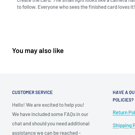
to follow. Everyone who sees the finished card loves it!
You may also like
CUSTOMER SERVICE
HAVE A QU
POLICIES?
Hello! We are excited to help you!
Return Pol
We have included some FAQs in our
chat and should you need additional
Shipping P
assistance we can be reached -