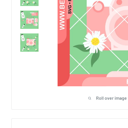
Roll over image 