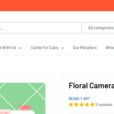
All categories
t With Us
Cards For Cubs
Our Retailers
Whol
Floral Camer
BEARLY ART
2 reviews