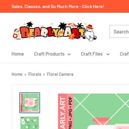
Skip
Sales, Classes, and So Much More - Click Here!
to
content
Home
Craft Products
Craft Files
Craf
Home
Florals
Floral Camera