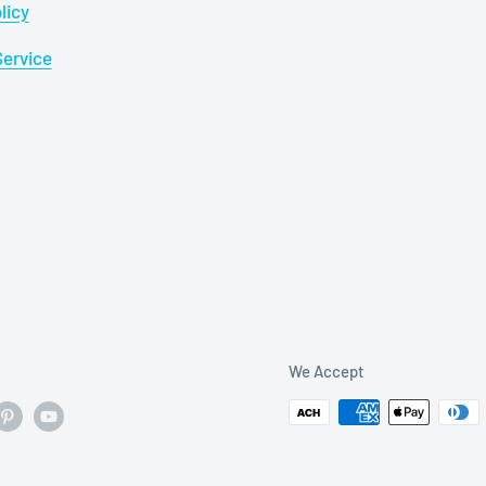
licy
Service
We Accept