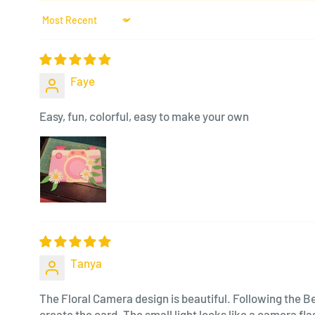
Sort by
Faye
Easy, fun, colorful, easy to make your own
Tanya
The Floral Camera design is beautiful. Following the Be
create the card. The small light looks like a camera f