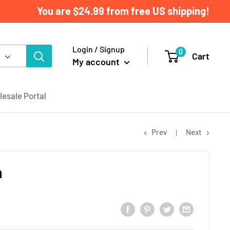
You are
$24.99
from free US shipping!
Login / Signup
0
Cart
My account
esale Portal
Prev
Next
a