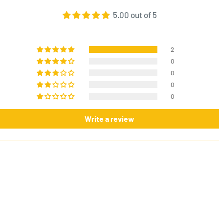
5.00 out of 5
2
0
0
0
0
Write a review