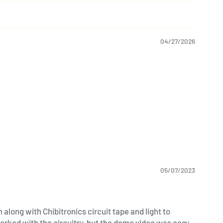
04/27/2026
05/07/2023
along with Chibitronics circuit tape and light to
worked with the circuitry, but the demo video was easy