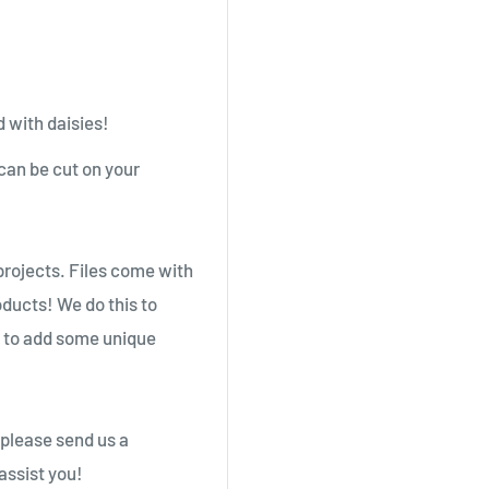
 with daisies!
an be cut on your
projects. Files come with
oducts! We do this to
g to add some unique
 please send us a
assist you!