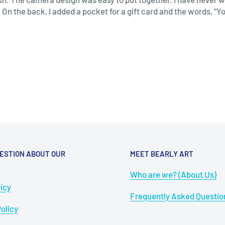
 On the back, I added a pocket for a gift card and the words, "Y
ESTION ABOUT OUR
MEET BEARLY ART
Who are we? (About Us)
icy
Frequently Asked Questio
olicy