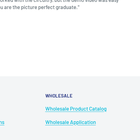
ou are the picture perfect graduate."
WHOLESALE
Wholesale Product Catalog
ns
Wholesale Application