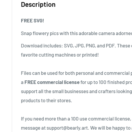
Description
FREE SVG!
Snap flowery pics with this adorable camera adorned
Download includes: SVG, JPG, PNG, and PDF. These c
favorite cutting machines or printed!
Files can be used for both personal and commercial 
a
FREE commercial license
for up to 100 finished pr
support all the small businesses and crafters lookin
products to their stores.
If you need more than a 100 use commercial license,
message at support@bearly.art. We will be happy to 