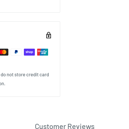
do not store credit card
on.
Customer Reviews