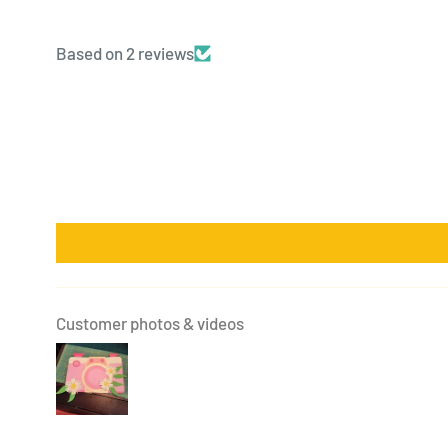
Based on 2 reviews
Customer photos & videos