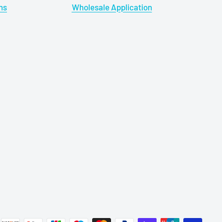
ns
Wholesale Application