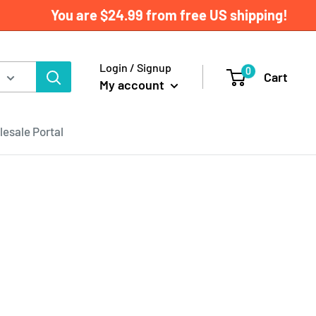
You are
$24.99
from free US shipping!
Login / Signup
0
Cart
My account
esale Portal