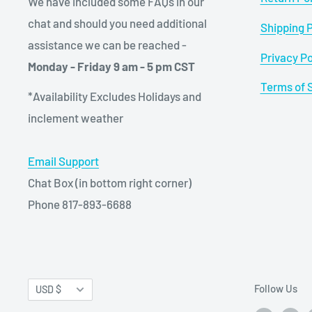
We have included some FAQs in our
chat and should you need additional
Shipping P
assistance we can be reached -
Privacy Po
Monday - Friday 9 am - 5 pm CST
Terms of 
*Availability Excludes Holidays and
inclement weather
Email Support
Chat Box (in bottom right corner)
Phone 817-893-6688
Currency
Follow Us
USD $