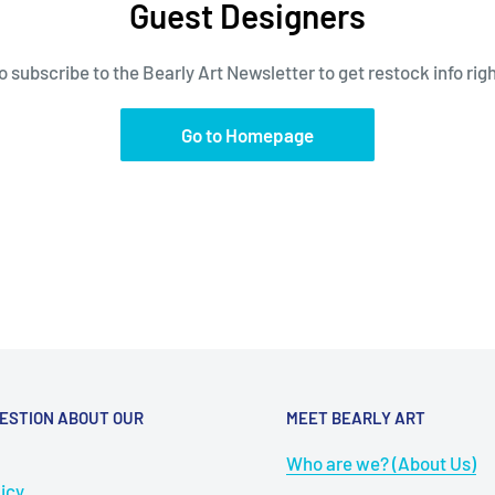
Guest Designers
 subscribe to the Bearly Art Newsletter to get restock info right 
Go to Homepage
ESTION ABOUT OUR
MEET BEARLY ART
Who are we? (About Us)
icy