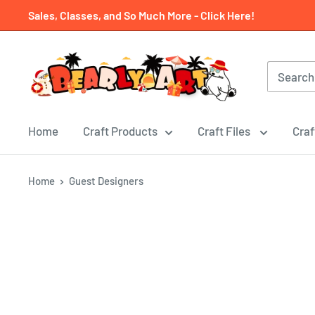
Skip
Sales, Classes, and So Much More - Click Here!
to
content
Home
Craft Products
Craft Files
Craf
Home
Guest Designers