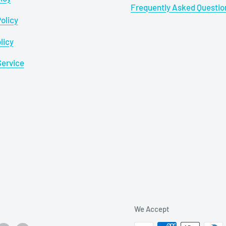
Frequently Asked Questio
olicy
licy
Service
We Accept