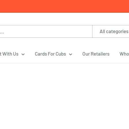
All categories
t With Us
Cards For Cubs
Our Retailers
Whol