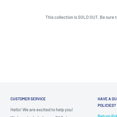
This collection is SOLD OUT. Be sure to
CUSTOMER SERVICE
HAVE A QU
POLICIES?
Hello! We are excited to help you!
Return Pol