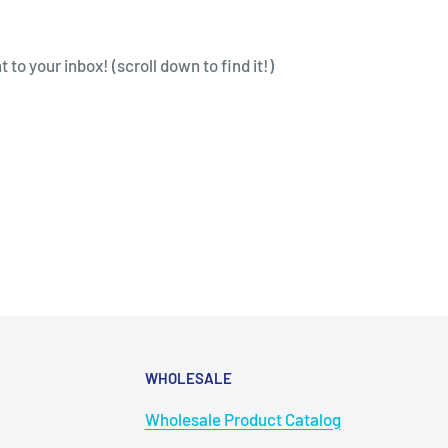
to your inbox! (scroll down to find it!)
WHOLESALE
Wholesale Product Catalog