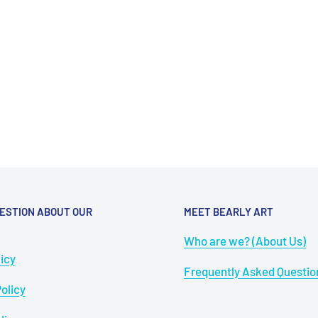
ESTION ABOUT OUR
MEET BEARLY ART
Who are we? (About Us)
icy
Frequently Asked Questio
olicy