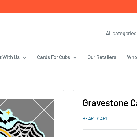
All categories
t With Us
Cards For Cubs
Our Retailers
Whol
Gravestone C
BEARLY ART