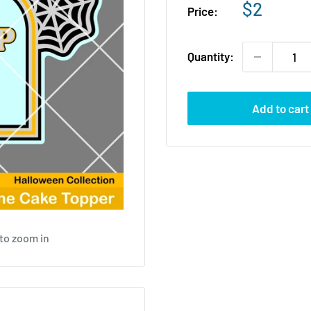
Sale
$2
Price:
price
Quantity:
Add to cart
to zoom in