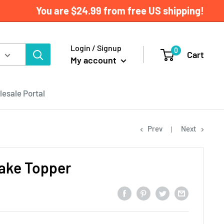
You are
$24.99
from free US shipping!
Login / Signup
0
Cart
My account
esale Portal
Prev
Next
ake Topper