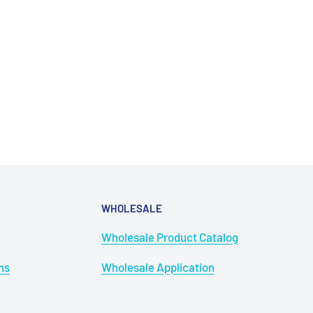
WHOLESALE
Wholesale Product Catalog
ns
Wholesale Application