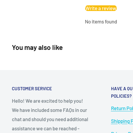
Write a review
No items found
You may also like
CUSTOMER SERVICE
HAVE A QU
POLICIES?
Hello! We are excited to help you!
Return Pol
We have included some FAQs in our
chat and should you need additional
Shipping P
assistance we can be reached -