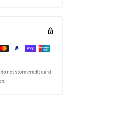
do not store credit card
on.