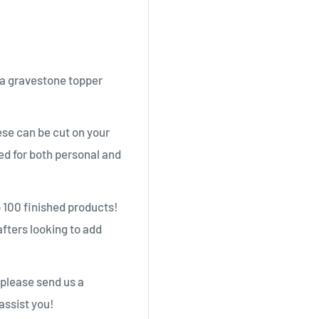
 a gravestone topper
se can be cut on your
ed for both personal and
o 100 finished products!
afters looking to add
 please send us a
assist you!