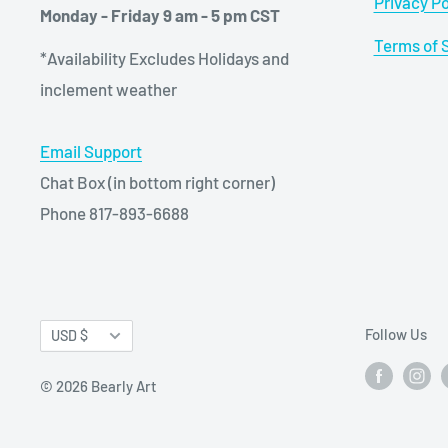
Privacy Po
Monday - Friday 9 am - 5 pm CST
Terms of 
*Availability Excludes Holidays and
inclement weather
Email Support
Chat Box (in bottom right corner)
Phone 817-893-6688
Currency
Follow Us
USD $
© 2026 Bearly Art