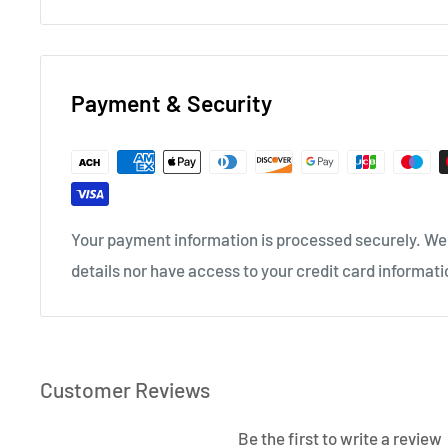
Payment & Security
Your payment information is processed securely. We 
details nor have access to your credit card informati
Customer Reviews
Be the first to write a review