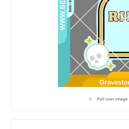
Roll over image 