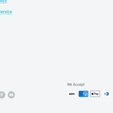
licy
Service
We Accept