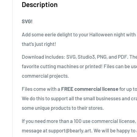
Description
SVG!
Add some eerie delight to your Halloween night with
that’s just right!
Download includes: SVG, Studio3, PNG, and PDF. The
favorite cutting machines or printed! Files can be us
commercial projects.
Files come with a
FREE commercial license
for up t
We do this to support all the small businesses and cr
some unique products to their stores.
If you need more than a 100 use commercial license,
message at support@bearly.art. We will be happy to 