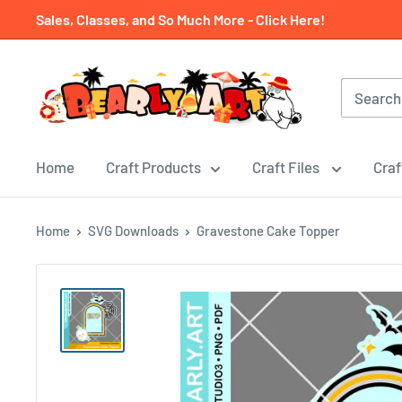
Skip
Sales, Classes, and So Much More - Click Here!
to
content
Home
Craft Products
Craft Files
Craf
Home
SVG Downloads
Gravestone Cake Topper