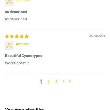
as described
as described
06/28/2026
Amazon
Beautiful Cyanotypes
Works great !!
1
2
3
You may also like