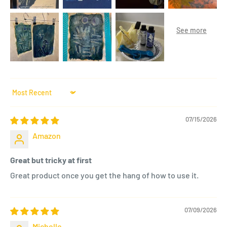
Sort by
07/15/2026
Amazon
Great but tricky at first
Great product once you get the hang of how to use it.
07/09/2026
Michelle