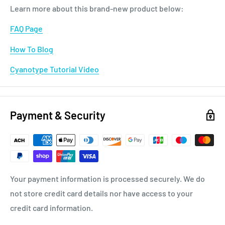
Learn more about this brand-new product below:
FAQ Page
How To Blog
Cyanotype Tutorial Video
Payment & Security
Your payment information is processed securely. We do
not store credit card details nor have access to your
credit card information.