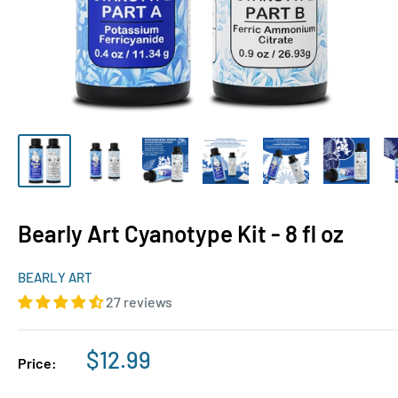
Bearly Art Cyanotype Kit - 8 fl oz
BEARLY ART
27 reviews
Sale
$12.99
Price:
price