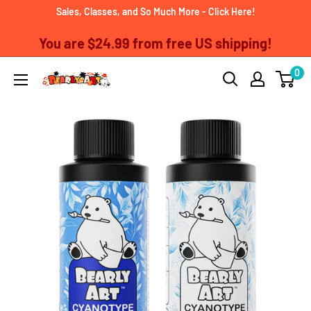
Skip
Sales, Classes, and So Much More - Click Here!
to
You are
$24.99
from free US shipping!
content
0