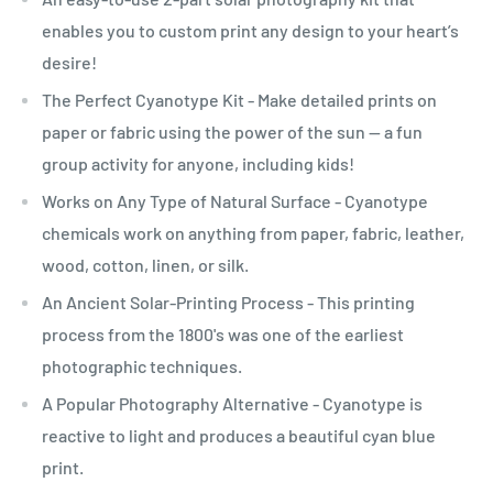
enables you to custom print any design to your heart’s
desire!
The Perfect Cyanotype Kit - Make detailed prints on
paper or fabric using the power of the sun -- a fun
group activity for anyone, including kids!
Works on Any Type of Natural Surface - Cyanotype
chemicals work on anything from paper, fabric, leather,
wood, cotton, linen, or silk.
An Ancient Solar-Printing Process - This printing
process from the 1800's was one of the earliest
photographic techniques.
A Popular Photography Alternative - Cyanotype is
reactive to light and produces a beautiful cyan blue
print.