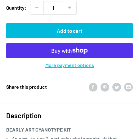
Quantity:
Add to cart
More payment options
Share this product
Description
BEARLY ART CYANOTYPE KIT
An easy-to-use 2-part solar photography kit that