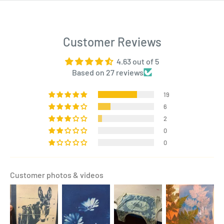
Customer Reviews
4.63 out of 5
Based on 27 reviews
19
6
2
0
0
Customer photos & videos