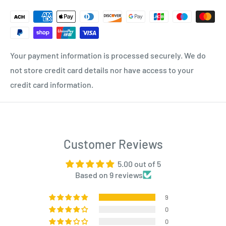
Your payment information is processed securely. We do
not store credit card details nor have access to your
credit card information.
Customer Reviews
5.00 out of 5
Based on 9 reviews
9
0
0