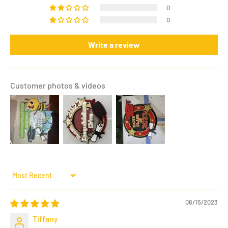
0
0
Write a review
Customer photos & videos
Sort by
06/15/2023
Tiffany