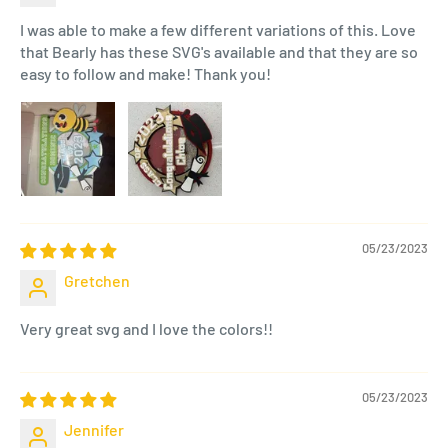
I was able to make a few different variations of this. Love
that Bearly has these SVG's available and that they are so
easy to follow and make! Thank you!
05/23/2023
Gretchen
Very great svg and I love the colors!!
05/23/2023
Jennifer