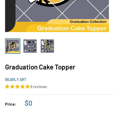
Graduation Cake Topper
BEARLY ART
9 reviews
Sale
$0
Price:
price