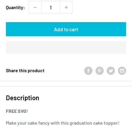
Quantity:
Add to cart
Share this product
Description
FREE SVG!
Make your cake fancy with this graduation cake topper!