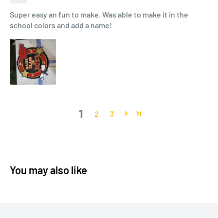
Super easy an fun to make. Was able to make it in the
school colors and add a name!
1
2
3
You may also like