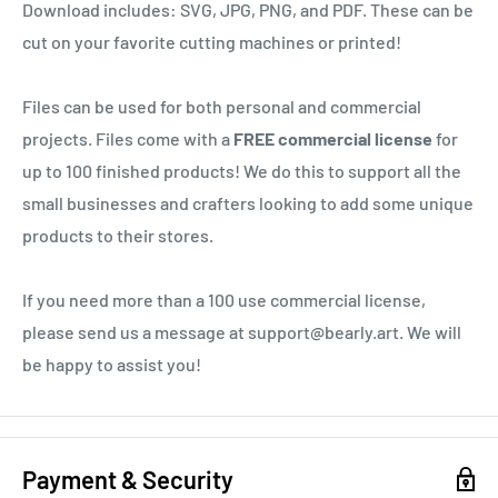
Download includes: SVG, JPG, PNG, and PDF. These can be
cut on your favorite cutting machines or printed!
Files can be used for both personal and commercial
projects. Files come with a
FREE commercial license
for
up to 100 finished products! We do this to support all the
small businesses and crafters looking to add some unique
products to their stores.
If you need more than a 100 use commercial license,
please send us a message at support@bearly.art. We will
be happy to assist you!
Payment & Security