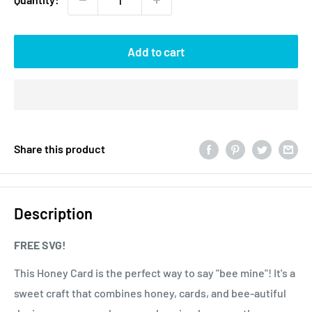
Add to cart
Share this product
Description
FREE SVG!
This Honey Card is the perfect way to say "bee mine"! It's a
sweet craft that combines honey, cards, and bee-autiful