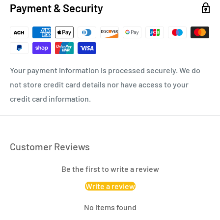
Payment & Security
Your payment information is processed securely. We do
not store credit card details nor have access to your
credit card information.
Customer Reviews
Be the first to write a review
Write a review
No items found