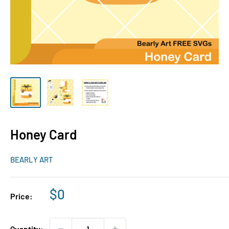
Honey Card
BEARLY ART
Sale
$0
Price:
price
Quantity: