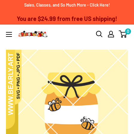
Skip
Sales, Classes, and So Much More - Click Here!
to
You are
$24.99
from free US shipping!
content
0