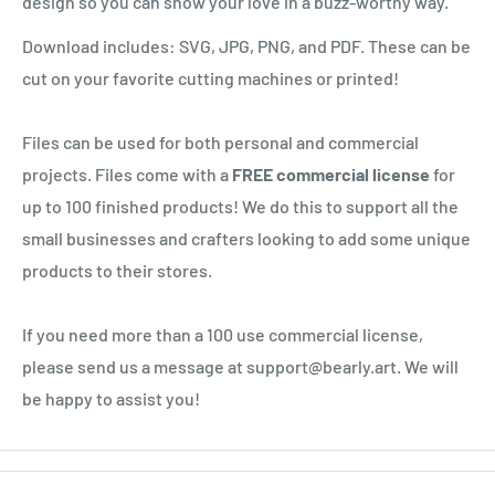
design so you can show your love in a buzz-worthy way.
Download includes: SVG, JPG, PNG, and PDF. These can be
cut on your favorite cutting machines or printed!
Files can be used for both personal and commercial
projects. Files come with a
FREE commercial license
for
up to 100 finished products! We do this to support all the
small businesses and crafters looking to add some unique
products to their stores.
If you need more than a 100 use commercial license,
please send us a message at support@bearly.art. We will
be happy to assist you!