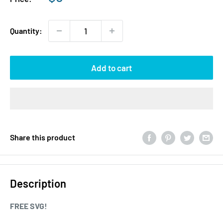
price
Quantity:
Add to cart
Share this product
Description
FREE SVG!