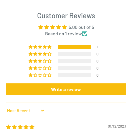
Customer Reviews
5.00 out of 5
Based on 1 review
1
0
0
0
0
Write a review
Sort by
01/12/2023