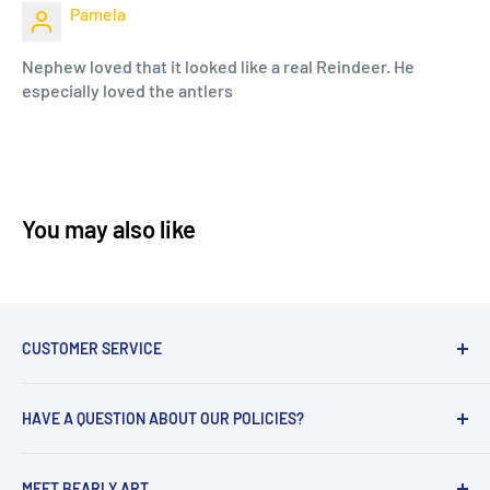
Pamela
Nephew loved that it looked like a real Reindeer. He
especially loved the antlers
You may also like
CUSTOMER SERVICE
Hello! We are excited to help you!
HAVE A QUESTION ABOUT OUR POLICIES?
We have included some FAQs in our chat and should
you need additional assistance we can be reached -
Return Policy
Monday - Friday 9 am - 5 pm CST
MEET BEARLY ART