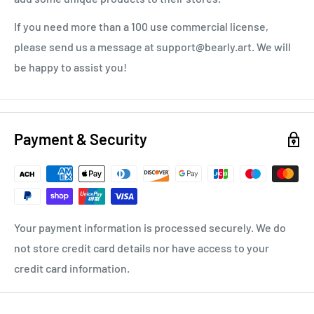
If you need more than a 100 use commercial license,
please send us a message at support@bearly.art. We will
be happy to assist you!
Payment & Security
Your payment information is processed securely. We do
not store credit card details nor have access to your
credit card information.