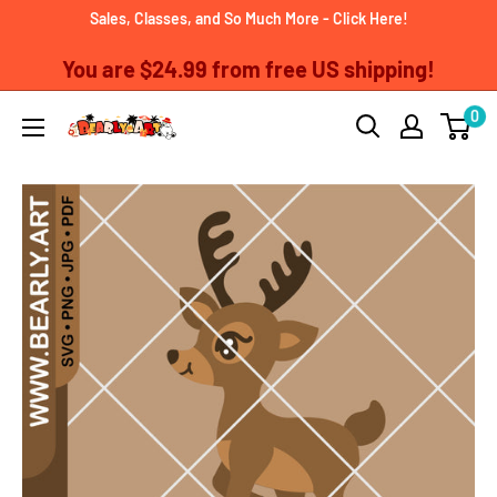
Skip
Sales, Classes, and So Much More - Click Here!
to
You are
$24.99
from free US shipping!
content
0