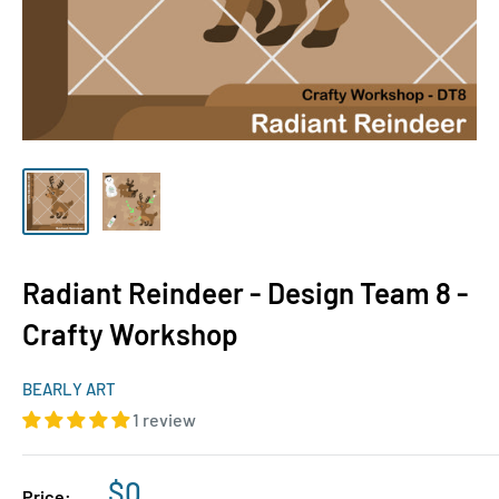
Radiant Reindeer - Design Team 8 -
Crafty Workshop
BEARLY ART
1 review
Sale
$0
Price: