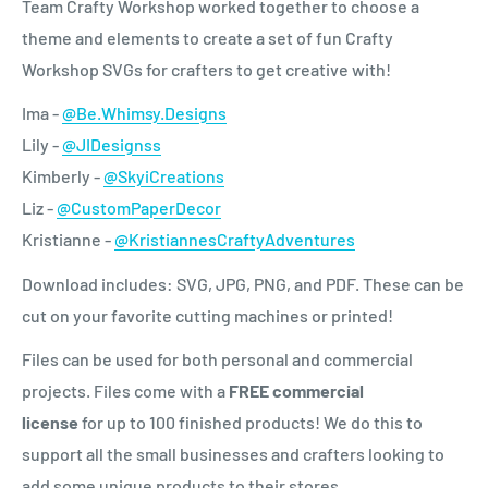
Team Crafty Workshop worked together to choose a
theme and elements to create a set of fun Crafty
Workshop SVGs for crafters to get creative with!
Ima -
@Be.Whimsy.Designs
Lily -
@JIDesignss
Kimberly -
@SkyiCreations
Liz -
@CustomPaperDecor
Kristianne -
@KristiannesCraftyAdventures
Download includes: SVG, JPG, PNG, and PDF. These can be
cut on your favorite cutting machines or printed!
Files can be used for both personal and commercial
projects.
Files come with a
FREE commercial
license
for
up to 100 finished products! We do this to
support all the small businesses and crafters looking to
add some unique products to their stores.