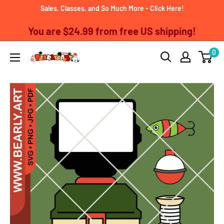
Skip
Sales, Classes, and So Much More - Click Here!
to
You are
$24.99
from free US shipping!
content
0