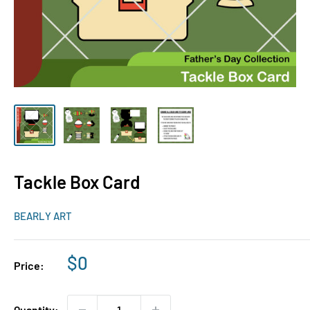
Tackle Box Card
BEARLY ART
Sale
$0
Price:
price
Quantity: