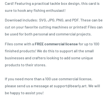
Card! Featuring a practical tackle box design, this card is
sure to hook any fishing enthusiast!
Download includes: SVG, JPG, PNG, and PDF. These can be
cut on your favorite cutting machines or printed! Files can
be used for both personal and commercial projects.
Files come with a
FREE commercial license
for up to 100
finished products! We do this to support all the small
businesses and crafters looking to add some unique
products to their stores.
If you need more than a 100 use commercial license,
please send us a message at support@bearly.art. We will
be happy to assist you!