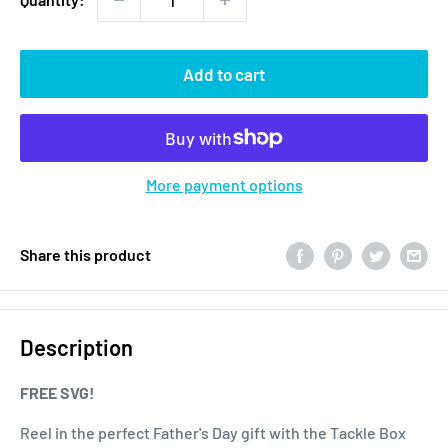
Add to cart
More payment options
Share this product
Description
FREE SVG!
Reel in the perfect Father's Day gift with the Tackle Box