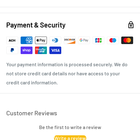
Payment & Security
Your payment information is processed securely. We do
not store credit card details nor have access to your
credit card information.
Customer Reviews
Be the first to write a review
Write a review